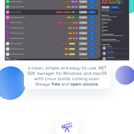
a clean, simple and easy-to-use .NET
SDK manager for Windows and macOS
with Linux builds coming soon.
Always
free
and
open-source
.