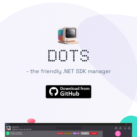
DoTS
- the friendly .NET SDK manager