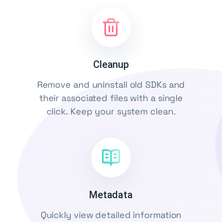
Cleanup
Remove and uninstall old SDKs and
their associated files with a single
click. Keep your system clean.
Metadata
Quickly view detailed information