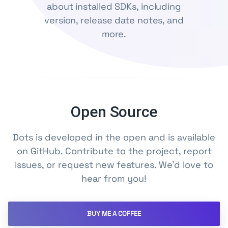
about installed SDKs, including
version, release date notes, and
more.
Open Source
Dots is developed in the open and is available
on GitHub. Contribute to the project, report
issues, or request new features. We'd love to
hear from you!
BUY ME A COFFEE