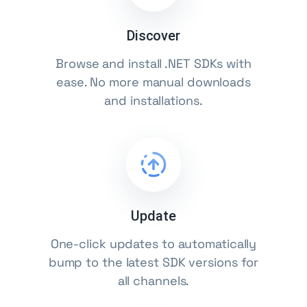
Discover
Browse and install .NET SDKs with
ease. No more manual downloads
and installations.
Update
One-click updates to automatically
bump to the latest SDK versions for
all channels.